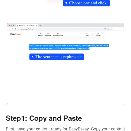
Step1: Copy and Paste
First, have your content ready for EasyEssay. Copy your content