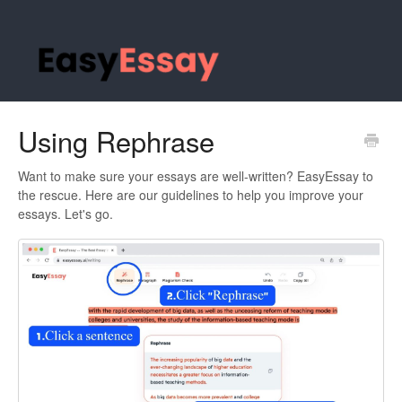
Using Rephrase
Want to make sure your essays are well-written? EasyEssay to
the rescue. Here are our guidelines to help you improve your
essays. Let's go.