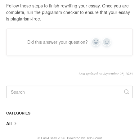
Follow these steps to finish rewriting your essay. Once you are
complete, run the plagiarism checker to ensure that your essay
is plagiarism-free.
Did this answer your question?
Yes
No
Last updated on September 28, 2023
CATEGORIES
All
© EasyEssay 2026.
Powered by
Help Scout