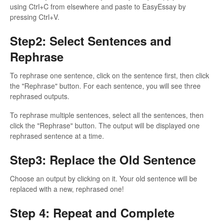
using Ctrl+C from elsewhere and paste to EasyEssay by
pressing Ctrl+V.
Step2: Select Sentences and
Rephrase
To rephrase one sentence, click on the sentence first, then click
the "Rephrase" button. For each sentence, you will see three
rephrased outputs.
To rephrase multiple sentences, select all the sentences, then
click the "Rephrase" button. The output will be displayed one
rephrased sentence at a time.
Step3: Replace the Old Sentence
Choose an output by clicking on it. Your old sentence will be
replaced with a new, rephrased one!
Step 4: Repeat and Complete